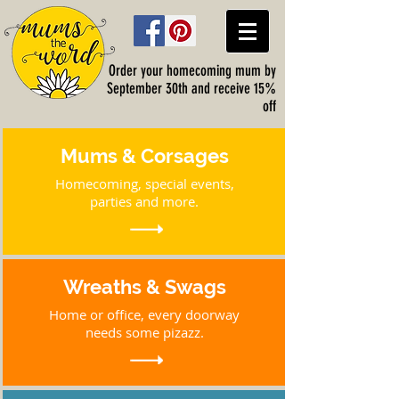
Order your homecoming mum by
September 30th and receive 15%
off
Mums & Corsages
Homecoming, special events,
parties and more.
Wreaths & Swags
Home or office, every doorway
needs some pizazz.